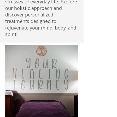
stresses of everyday life. Explore
our holistic approach and
discover personalized
treatments designed to
rejuvenate your mind, body, and
spirit.