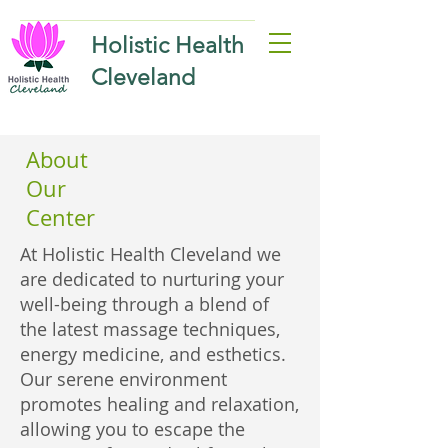
Holistic Health
Cleveland
About
Our
Center
At Holistic Health Cleveland we
are dedicated to nurturing your
well-being through a blend of
the latest massage techniques,
energy medicine, and esthetics.
Our serene environment
promotes healing and relaxation,
allowing you to escape the