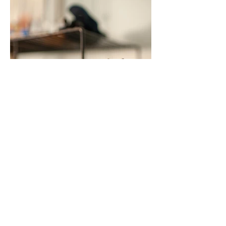
Load more